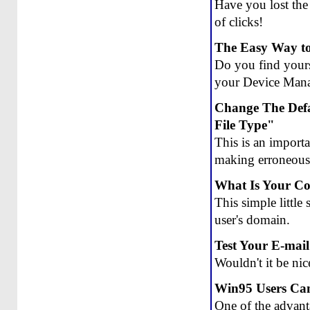
Have you lost the 
of clicks!
The Easy Way to
Do you find yourse
your Device Manag
Change The Defa
File Type"
This is an import
making erroneous f
What Is Your C
This simple little
user's domain.
Test Your E-mail
Wouldn't it be nic
Win95 Users Can
One of the advan