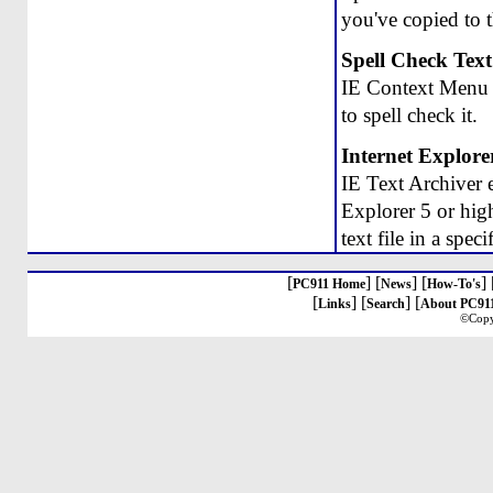
you've copied to t
Spell Check Text
IE Context Menu S
to spell check it.
Internet Explore
IE Text Archiver 
Explorer 5 or high
text file in a spec
[
] [
] [
] 
PC911 Home
News
How-To's
[
] [
] [
Links
Search
About PC91
©Copy