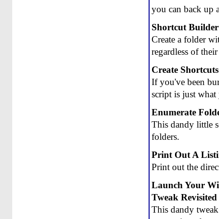
you can back up a
Shortcut Builder 
Create a folder wi
regardless of their
Create Shortcut
If you've been bur
script is just wha
Enumerate Folde
This dandy little
folders.
Print Out A List
Print out the dire
Launch Your W
Tweak Revisited
This dandy tweak i