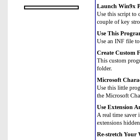
Launch Win9x 
Use this script t
couple of key stro
Use This Program
Use an INF file t
Create Custom F
This custom progr
folder.
Microsoft Chara
Use this little pr
the Microsoft Cha
Use Extension An
A real time saver 
extensions hidden
Re-stretch Your