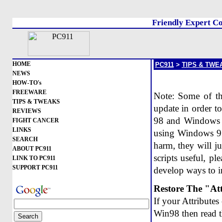
Friendly Expert Co
HOME
PC911
>
TIPS & TWE
NEWS
HOW-TO's
FREEWARE
Note: Some of the
TIPS & TWEAKS
update in order to
REVIEWS
98 and Windows 2
FIGHT CANCER
LINKS
using Windows 95
SEARCH
harm, they will ju
ABOUT PC911
scripts useful, p
LINK TO PC911
SUPPORT PC911
develop ways to im
Restore The "At
If your Attribute
Win98 then read t