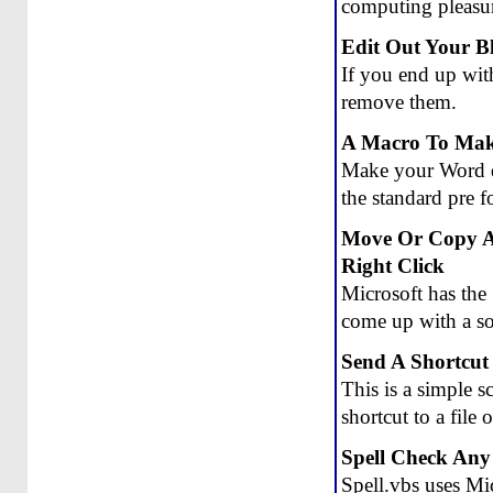
computing pleasu
Edit Out Your 
If you end up with
remove them.
A Macro To Make
Make your Word d
the standard pre f
Move Or Copy A
Right Click
Microsoft has th
come up with a so
Send A Shortcut
This is a simple 
shortcut to a file
Spell Check Any
Spell.vbs uses Mic