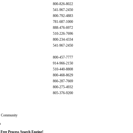
800-826-8022
541-967-2450
800-792-4883
781-687-1000
888-476-6972
510-226-7696
800-234-4334
541-967-2450
800-457-7777
914-966-2150
510-440-8808
800-468-8629
866-287-7669
800-275-4932
805-376-9200
g Community
m
 Free Process Search Engine!