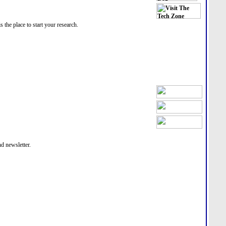
he place to start your research.
nd newsletter.