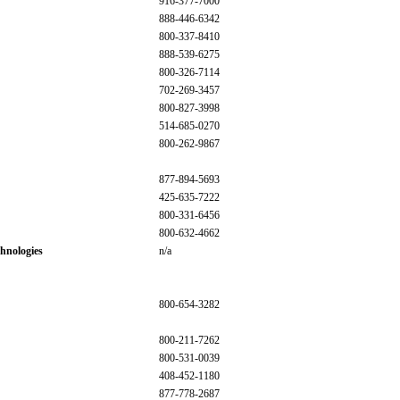
916-377-7000
888-446-6342
800-337-8410
888-539-6275
800-326-7114
702-269-3457
800-827-3998
514-685-0270
800-262-9867
877-894-5693
425-635-7222
800-331-6456
800-632-4662
hnologies
n/a
800-654-3282
800-211-7262
800-531-0039
408-452-1180
877-778-2687