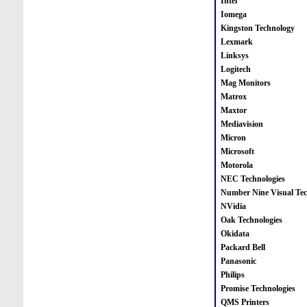
Intel
Iomega
Kingston Technology
Lexmark
Linksys
Logitech
Mag Monitors
Matrox
Maxtor
Mediavision
Micron
Microsoft
Motorola
NEC Technologies
Number Nine Visual Tec
NVidia
Oak Technologies
Okidata
Packard Bell
Panasonic
Philips
Promise Technologies
QMS Printers