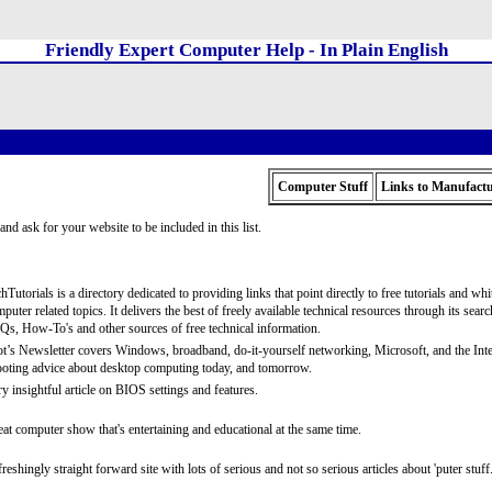
Friendly Expert Computer Help - In Plain English
Computer Stuff
Links to Manufactu
and ask for your website to be included in this list.
hTutorials is a directory dedicated to providing links that point directly to free tutorials and wh
puter related topics. It delivers the best of freely available technical resources through its searc
s, How-To's and other sources of free technical information.
t’s Newsletter covers Windows, broadband, do-it-yourself networking, Microsoft, and the Internet
oting advice about desktop computing today, and tomorrow.
y insightful article on BIOS settings and features.
at computer show that's entertaining and educational at the same time.
reshingly straight forward site with lots of serious and not so serious articles about 'puter stuff