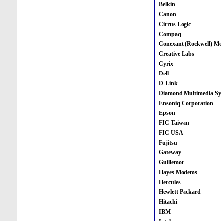
Belkin
Canon
Cirrus Logic
Compaq
Conexant (Rockwell) M
Creative Labs
Cyrix
Dell
D-Link
Diamond Multimedia Sy
Ensoniq Corporation
Epson
FIC Taiwan
FIC USA
Fujitsu
Gateway
Guillemot
Hayes Modems
Hercules
Hewlett Packard
Hitachi
IBM