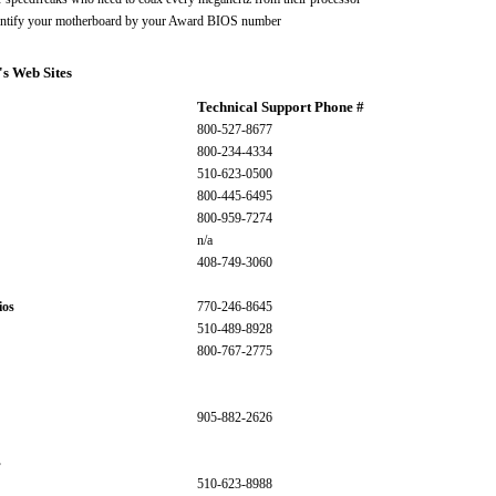
entify your motherboard by your Award BIOS number
's Web Sites
Technical Support Phone #
800-527-8677
800-234-4334
510-623-0500
800-445-6495
800-959-7274
n/a
408-749-3060
ios
770-246-8645
510-489-8928
800-767-2775
905-882-2626
s
510-623-8988