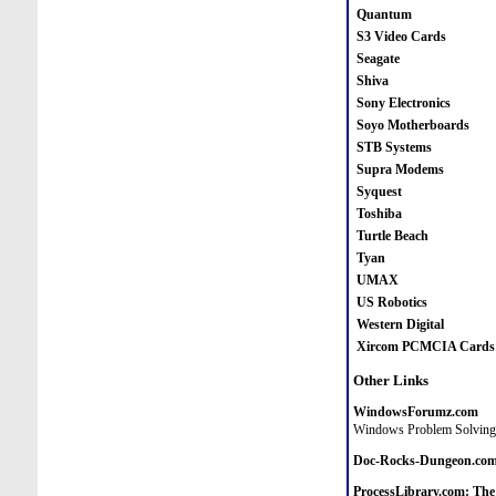
Quantum
S3 Video Cards
Seagate
Shiva
Sony Electronics
Soyo Motherboards
STB Systems
Supra Modems
Syquest
Toshiba
Turtle Beach
Tyan
UMAX
US Robotics
Western Digital
Xircom PCMCIA Cards
Other Links
WindowsForumz.com
Windows Problem Solvin
Doc-Rocks-Dungeon.co
ProcessLibrary.com: The