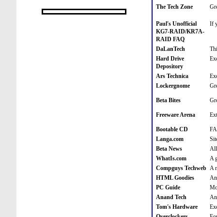
The Tech Zone
Gre
Paul's Unofficial
If 
KG7-RAID/KR7A-
RAID FAQ
DaLanTech
Thi
Hard Drive
Exc
Depository
Ars Technica
Exc
Lockergnome
Gre
Beta Bites
Gre
Freeware Arena
Ext
Bootable CD
FA
Langa.com
Sit
Beta News
All
WhatIs.com
A g
Compguys Techweb
A n
HTML Goodies
An
PC Guide
Mo
Anand Tech
Ano
Tom's Hardware
Exc
Overclockers
For