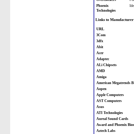
Phoenix
Id
Technologies
Links to Manufacturer
URL
3Com
3dfx
Abit
Acer
Adaptec
ALi Chipsets
AMD
Amiga
American Megatrends B
Aopen
Apple Computers
AST Computers
Asus
ATI Technologies
Aureal Sound Cards
Award and Phoenix Bio
Aztech Labs