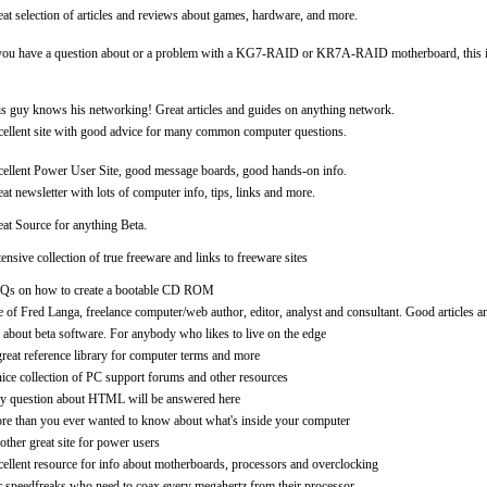
at selection of articles and reviews about games, hardware, and more.
you have a question about or a problem with a KG7-RAID or KR7A-RAID motherboard, this is t
s guy knows his networking! Great articles and guides on anything network.
ellent site with good advice for many common computer questions.
ellent Power User Site, good message boards, good hands-on info.
at newsletter with lots of computer info, tips, links and more.
at Source for anything Beta.
ensive collection of true freeware and links to freeware sites
Qs on how to create a bootable CD ROM
e of Fred Langa, freelance computer/web author, editor, analyst and consultant. Good articles a
 about beta software. For anybody who likes to live on the edge
reat reference library for computer terms and more
ice collection of PC support forums and other resources
y question about HTML will be answered here
re than you ever wanted to know about what's inside your computer
ther great site for power users
ellent resource for info about motherboards, processors and overclocking
 speedfreaks who need to coax every megahertz from their processor