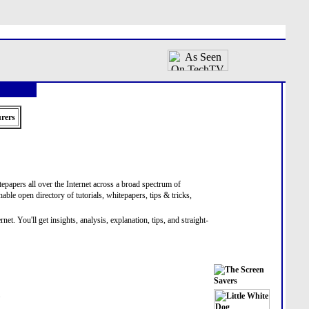
rers
itepapers all over the Internet across a broad spectrum of
hable open directory of tutorials, whitepapers, tips & tricks,
. You'll get insights, analysis, explanation, tips, and straight-
.