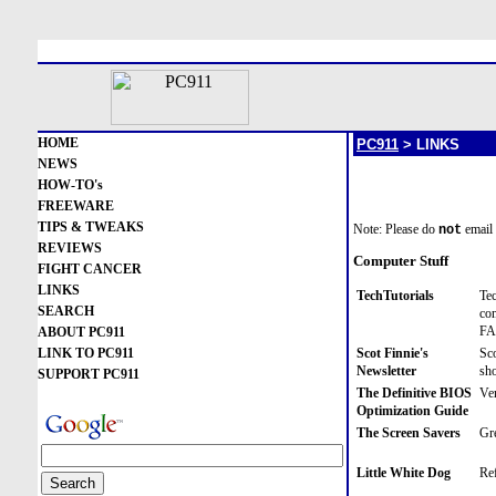
HOME
PC911
> LINKS
NEWS
HOW-TO's
FREEWARE
TIPS & TWEAKS
Note: Please do
email 
not
REVIEWS
Computer Stuff
FIGHT CANCER
LINKS
TechTutorials
Tec
SEARCH
com
FAQ
ABOUT PC911
LINK TO PC911
Scot Finnie's
Sco
Newsletter
sho
SUPPORT PC911
The Definitive BIOS
Ver
Optimization Guide
The Screen Savers
Gre
Little White Dog
Ref