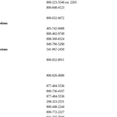
800-223-5546 ext. 2263
800-848-4123
800-652-6672
odems
405-742-6688
800-462-9749
888-560-8324
949-790-5290
stems
541-967-2450
800-922-8911
800-626-4686
877-484-5536
800-736-4107
877-484-5536
208-323-2551
800-448-2244
800-772-2227