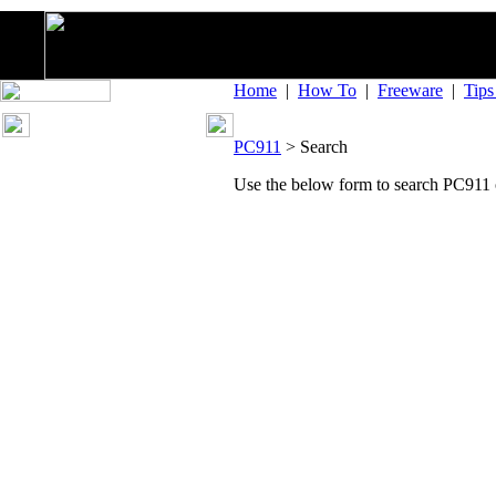
Home
|
How To
|
Freeware
|
Tip
PC911
> Search
Use the below form to search PC911 o