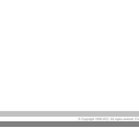
© Copyright 1998-2022. All rights reserved. Co