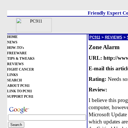
Friendly Expert Co
HOME
PC911
>
REVIEWS
>
NEWS
Zone Alarm
HOW-TO's
FREEWARE
URL:
http://ww
TIPS & TWEAKS
REVIEWS
E-mail this articl
FIGHT CANCER
LINKS
Rating:
Needs so
SEARCH
ABOUT PC911
Review:
LINK TO PC911
SUPPORT PC911
I believe this pro
computer, however 
Microsoft Update p
which updates are