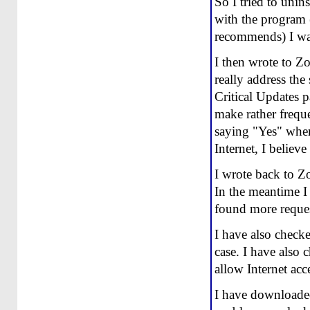
So I tried to unin
with the program 
recommends) I was
I then wrote to Zo
really address the
Critical Updates p
make rather frequen
saying "Yes" when 
Internet, I believe
I wrote back to Zo
In the meantime I
found more reques
I have also checke
case. I have also 
allow Internet acc
I have downloaded