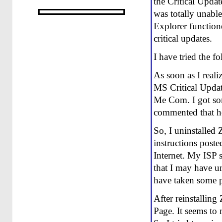
the Critical Updat
was totally unable
Explorer functione
critical updates.
I have tried the 
As soon as I reali
MS Critical Updat
Me Com. I got som
commented that he
So, I uninstalled 
instructions post
Internet. My ISP 
that I may have u
have taken some pa
After reinstallin
Page. It seems to