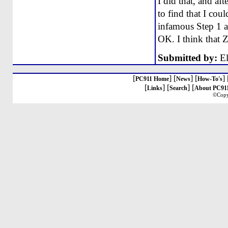
I did that, and af
to find that I coul
infamous Step 1 an
OK. I think that 
Submitted by:
El
[
] [
] [
] 
PC911 Home
News
How-To's
[
] [
] [
Links
Search
About PC91
©Copy