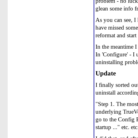
problem - no luck
glean some info 
As you can see, I 
have missed somet
reformat and start
In the meantime I
In 'Configure' - I
uninstalling prob
Update
I finally sorted o
uninstall according
"Step 1. The most 
underlying TrueVe
go to the Config
startup ..." etc. etc