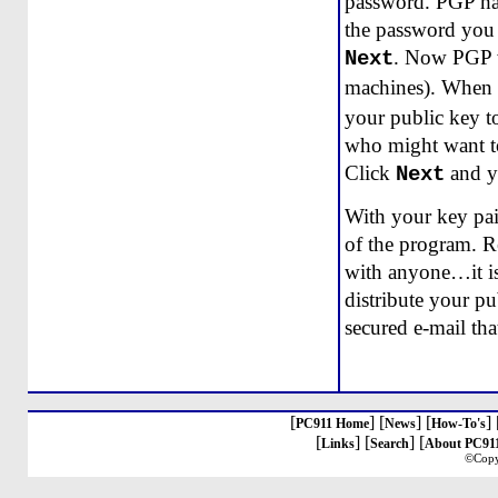
password. PGP has 
the password you 
. Now PGP wi
Next
machines). When i
your public key t
who might want to
Click
and y
Next
With your key pair
of the program. R
with anyone…it is
distribute your pu
secured e-mail tha
[
] [
] [
] 
PC911 Home
News
How-To's
[
] [
] [
Links
Search
About PC91
©Copy