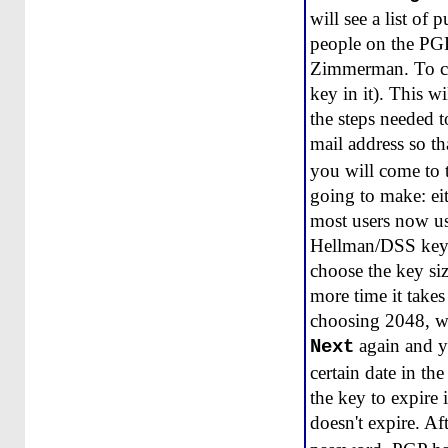
will see a list of
people on the PGP
Zimmerman. To crea
key in it). This 
the steps needed t
mail address so t
you will come to 
going to make: ei
most users now us
Hellman/DSS keys,
choose the key siz
more time it take
choosing 2048, wh
again and yo
Next
certain date in th
the key to expire 
doesn't expire. Af