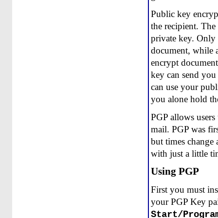
Public key encryp
the recipient. The
private key. Only 
document, while an
encrypt documents
key can send you
can use your publ
you alone hold th
PGP allows users t
mail. PGP was firs
but times change 
with just a little 
Using PGP
First you must ins
your PGP Key pair
Start/Progra