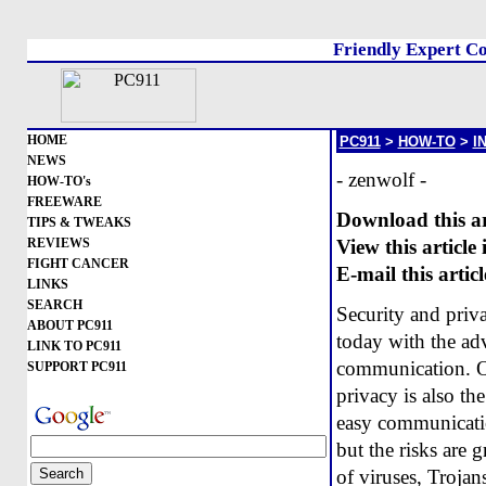
Friendly Expert Co
HOME
PC911
>
HOW-TO
>
I
NEWS
- zenwolf -
HOW-TO's
FREEWARE
Download this arti
TIPS & TWEAKS
REVIEWS
View this article
FIGHT CANCER
E-mail this articl
LINKS
SEARCH
Security and priv
ABOUT PC911
today with the adv
LINK TO PC911
communication. One
SUPPORT PC911
privacy is also t
easy communicatio
but the risks are g
of viruses, Trojan