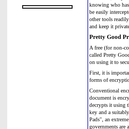
knowing who has s
be easily interce
other tools readil
and keep it privat
Pretty Good Pr
A free (for non-c
called Pretty Goo
on using it to se
First, it is impor
forms of encrypti
Conventional encry
document is encryp
decrypts it using 
key and a suitabl
Pads", an extremel
governments are a