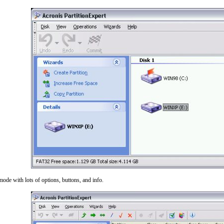
mode with lots of options, buttons, and info.