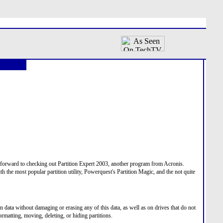
 forward to checking out Partition Expert 2003, another program from Acronis.
h the most popular partition utility, Powerquest's Partition Magic, and the not quite
 data without damaging or erasing any of this data, as well as on drives that do not
rmatting, moving, deleting, or hiding partitions.