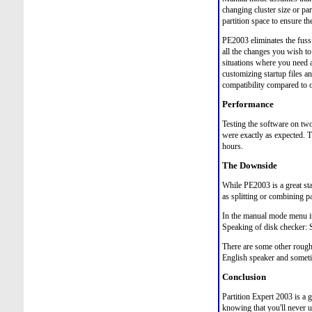
changing cluster size or par
partition space to ensure th
PE2003 eliminates the fuss
all the changes you wish t
situations where you need 
customizing startup files a
compatibility compared to
Performance
Testing the software on two
were exactly as expected. T
hours.
The Downside
While PE2003 is a great star
as splitting or combining pa
In the manual mode menu it
Speaking of disk checker: S
There are some other rough 
English speaker and someti
Conclusion
Partition Expert 2003 is a g
knowing that you'll never u