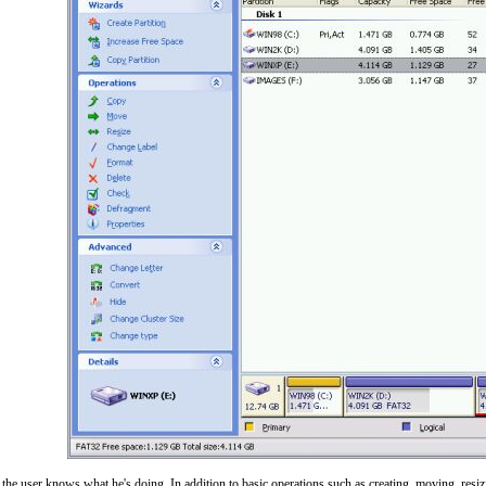
e user knows what he's doing. In addition to basic operations such as creating, moving, resizin