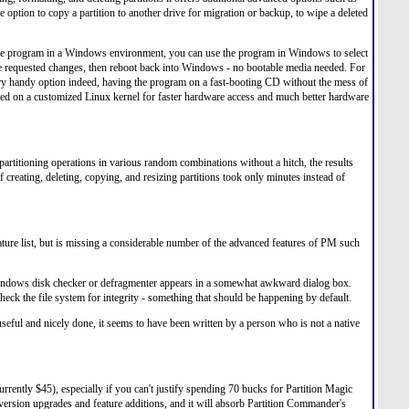
the option to copy a partition to another drive for migration or backup, to wipe a deleted
n the program in a Windows environment, you can use the program in Windows to select
e requested changes, then reboot back into Windows - no bootable media needed. For
ery handy option indeed, having the program on a fast-booting CD without the mess of
ased on a customized Linux kernel for faster hardware access and much better hardware
partitioning operations in various random combinations without a hitch, the results
creating, deleting, copying, and resizing partitions took only minutes instead of
 feature list, but is missing a considerable number of the advanced features of PM such
 Windows disk checker or defragmenter appears in a somewhat awkward dialog box.
check the file system for integrity - something that should be happening by default.
eful and nicely done, it seems to have been written by a person who is not a native
currently $45), especially if you can't justify spending 70 bucks for Partition Magic
 version upgrades and feature additions, and it will absorb Partition Commander's