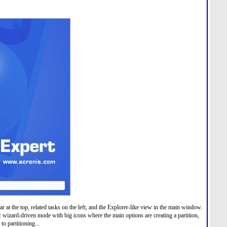
r at the top, related tasks on the left, and the Explorer-like view in the main window.
 wizard-driven mode with big icons where the main options are creating a partition,
to partitioning...