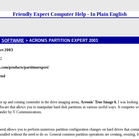
Friendly Expert Computer Help - In Plain English
>
SOFTWARE
> ACRONIS PARTITION EXPERT 2003
ert 2003
02
.com/products/partitionexpert/
iend
ent up and coming contender in the drive imaging arena,
Acronis' True Image 6
, I was looking
oftware that allows you to manipulate hard disk partitions in various useful ways. It competes wit
ander by V Communications.
neral allows you to perform numerous partition configuration changes on hard drives that contain
stalled without the need to do so. General common partition operations are creating, resizing, fo