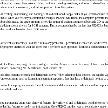
tition type, convert file systems, hiding partitions, deleting partitions, and more. It also offers 
e data cannot be recovered, and full support for Linux file systems.
 of creating, customizing, and booting with old-fashioned floppy disks. If you install and ru
o make. Once you're ready to commit the changes, PE2003 will reboot the computer, perform th
a bootable media, the setup program offers the option of creating a universal bootable CD. A v
nd adding special drivers for SCSI adapters. This is accomplished by the fact that PE2003 is b
 other products based on basic DOS mode.
 different test machines I did not run into any problems. I performed a whole slew of different 
he program impresses with the speed that it performs each operation. Even task combinations of 
t, it still has a way to go before it will give Partition Magic a run for its money. It has a nice
rtitions, converting NTFS partitions, boot features, etc.
 displays options to check and defragment drives. When selecting these options, the regular
ome operations such as formatting a partition happen so fast that there is definitely no time to 
edges in the program, mainly found in dialogues and documentation. While the online help is us
mes a little awkward.
ood partitioning utility with plenty of features. It works well and is definitely worth the price (
se half its features or find it too intimidating. Give PE2003 another year or so and a few major