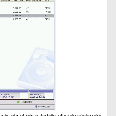
g, formatting, and deleting partitions it offers additional advanced options such as