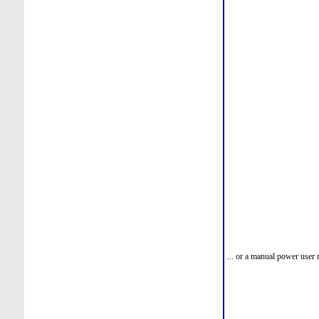
... or a manual power user 