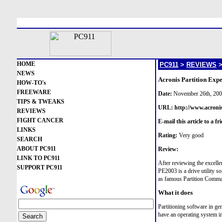
HOME
PC911
>
REVIEWS
NEWS
Acronis Partition Exp
HOW-TO's
FREEWARE
Date:
November 26th, 20
TIPS & TWEAKS
URL:
http://www.acronis
REVIEWS
FIGHT CANCER
E-mail this article to a fr
LINKS
Rating:
Very good
SEARCH
ABOUT PC911
Review:
LINK TO PC911
After reviewing the excell
SUPPORT PC911
PE2003 is a drive utility s
as famous Partition Comm
What it does
Partitioning software in ge
have an operating system in