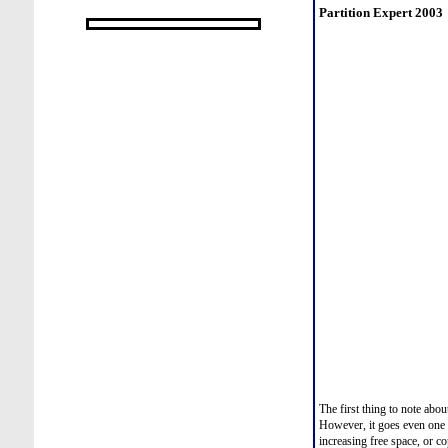
Partition Expert 2003
The first thing to note abou
However, it goes even one 
increasing free space, or co