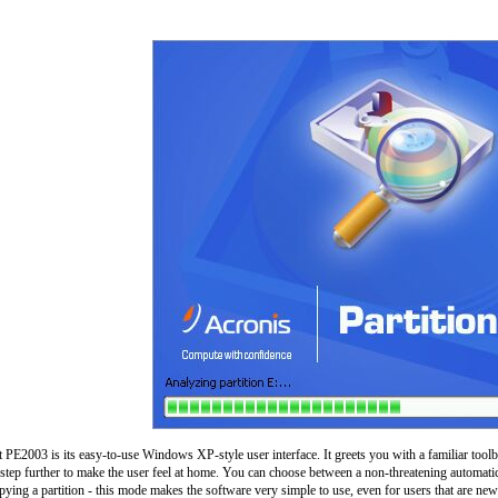
t PE2003 is its easy-to-use Windows XP-style user interface. It greets you with a familiar toolba
step further to make the user feel at home. You can choose between a non-threatening automatic
pying a partition - this mode makes the software very simple to use, even for users that are new 